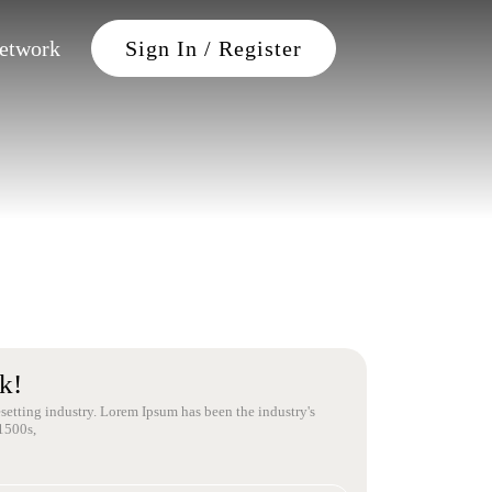
Petwork
Sign In / Register
k!
setting industry. Lorem Ipsum has been the industry's
1500s,