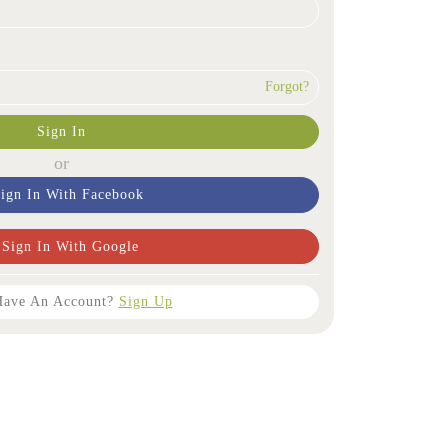
Forgot?
Sign In
or
ign In With Facebook
Sign In With Google
Have An Account?
Sign Up