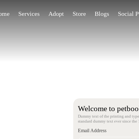
ome
Services
Adopt
Store
Blogs
Social 
Welcome to petboo
Dummy text of the printing and type
standard dummy text ever since the 
Email Address