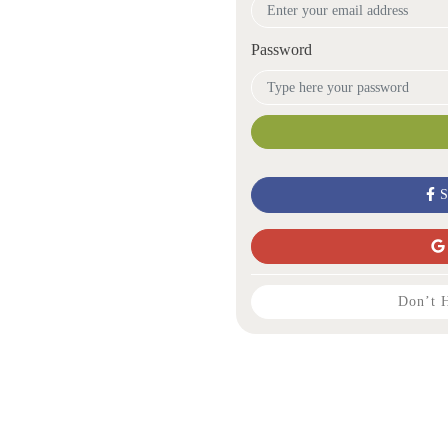
Password
S
Don’t 