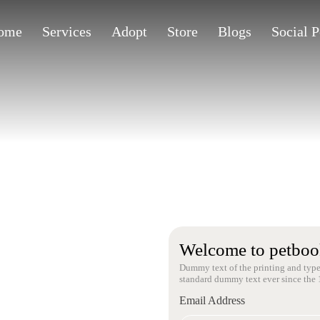
ome
Services
Adopt
Store
Blogs
Social 
Welcome to petboo
Dummy text of the printing and type
standard dummy text ever since the 
Email Address