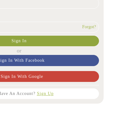
Forgot?
Sign In
or
ign In With Facebook
Sign In With Google
Have An Account?
Sign Up