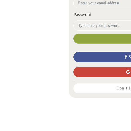
Password
S
Don’t 