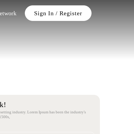
Petwork
Sign In / Register
k!
setting industry. Lorem Ipsum has been the industry's
1500s,