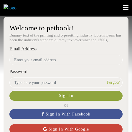
Welcome to petbook!
Dummy text of the printing and typesetting industry. Lorem Ipsum has
been the industry's standard dummy text ever since the 1500s,
Email Address
Password
Forgot?
Sign In
or
Sign In With Facebook
Sign In With Google