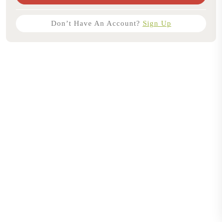
Don’t Have An Account?
Sign Up