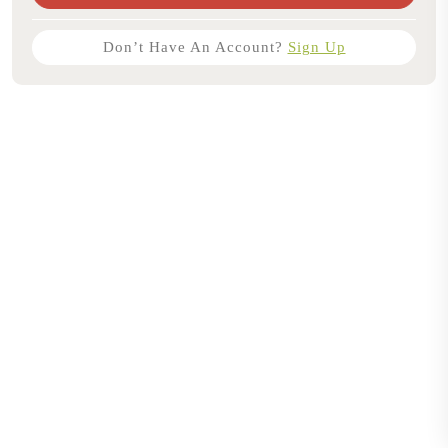
Don’t Have An Account?
Sign Up