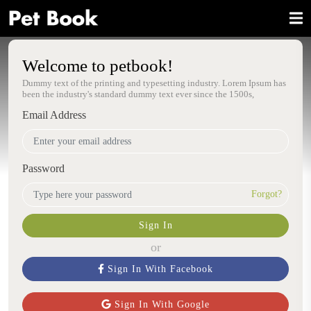
Welcome to petbook!
Dummy text of the printing and typesetting industry. Lorem Ipsum has
been the industry's standard dummy text ever since the 1500s,
Email Address
Password
Forgot?
Sign In
or
Sign In With Facebook
Sign In With Google