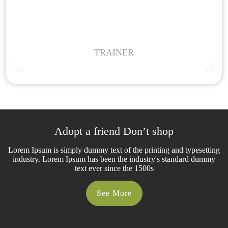
TRAINER
Adopt a friend Don’t shop
Lorem Ipsum is simply dummy text of the printing and typesetting
industry. Lorem Ipsum has been the industry's standard dummy
text ever since the 1500s
See More