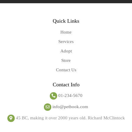
Quick Links
Home
Services
Adopt
Store
Contact Us
Contact Info
01-234-5670
info@petbook.com
45 BC, making it over 2000 years old. Richard McClintock