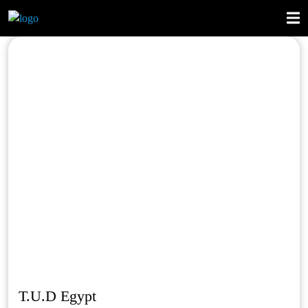
T.U.D Egypt