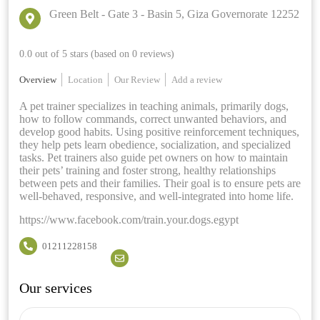
Green Belt - Gate 3 - Basin 5, Giza Governorate 12252
0.0 out of 5 stars (based on 0 reviews)
Overview
Location
Our Review
Add a review
A pet trainer specializes in teaching animals, primarily dogs,
how to follow commands, correct unwanted behaviors, and
develop good habits. Using positive reinforcement techniques,
they help pets learn obedience, socialization, and specialized
tasks. Pet trainers also guide pet owners on how to maintain
their pets’ training and foster strong, healthy relationships
between pets and their families. Their goal is to ensure pets are
well-behaved, responsive, and well-integrated into home life.
https://www.facebook.com/train.your.dogs.egypt
01211228158
Our services