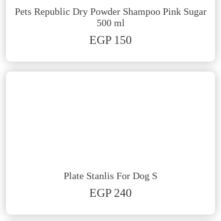
Pets Republic Dry Powder Shampoo Pink Sugar
500 ml
EGP 150
Plate Stanlis For Dog S
EGP 240