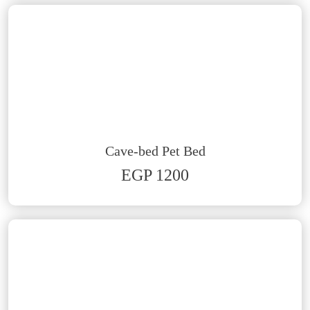
Cave-bed Pet Bed
EGP 1200