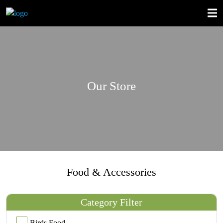
Our Store
Food & Accessories
Category Filter
Birds Food