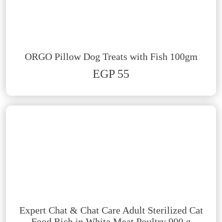
ORGO Pillow Dog Treats with Fish 100gm
EGP 55
Expert Chat & Chat Care Adult Sterilized Cat
Food Rich in White Meat Poultry 900 g