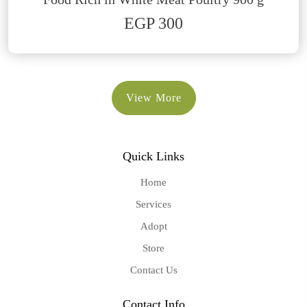
EGP 300
View More
Quick Links
Home
Services
Adopt
Store
Contact Us
Contact Info