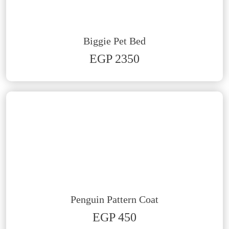
Biggie Pet Bed
EGP 2350
Penguin Pattern Coat
EGP 450