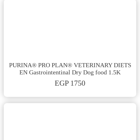
PURINA® PRO PLAN® VETERINARY DIETS
EN Gastrointentinal Dry Dog food 1.5K
EGP 1750