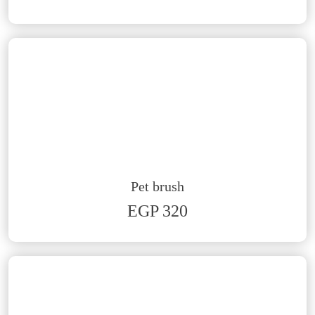
Pet brush
EGP 320