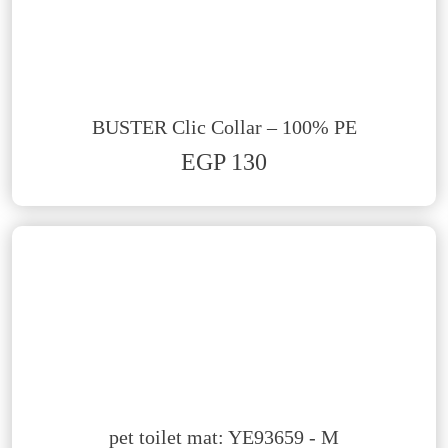
BUSTER Clic Collar – 100% PE
EGP 130
pet toilet mat: YE93659 - M