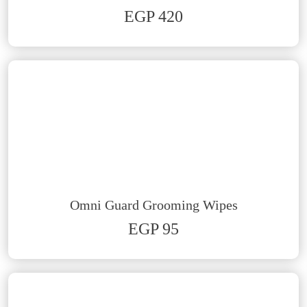
EGP 420
Omni Guard Grooming Wipes
EGP 95