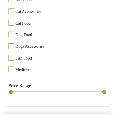
Cat Accessories
Cat Food
Dog Food
Dogs Accessories
Fish Food
Medicine
Price Range