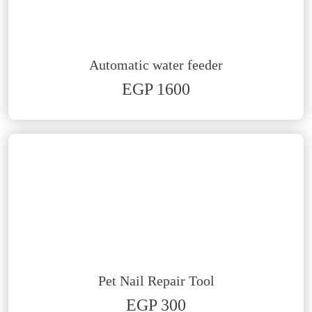
Automatic water feeder
EGP 1600
Pet Nail Repair Tool
EGP 300