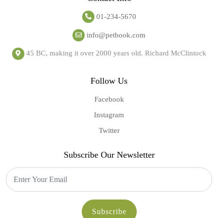
01-234-5670
info@petbook.com
45 BC, making it over 2000 years old. Richard McClintock
Follow Us
Facebook
Instagram
Twitter
Subscribe Our Newsletter