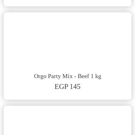
Orgo Party Mix - Beef 1 kg
EGP 145