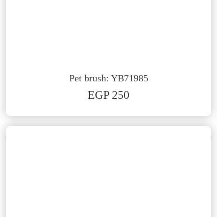
Pet brush: YB71985
EGP 250